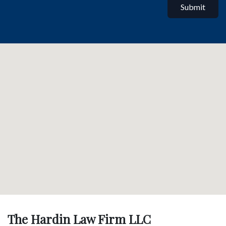
Submit
The Hardin Law Firm LLC