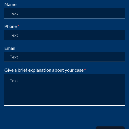
Form Key
Name
Subject
Phone
Email
Give a brief explanation about your case