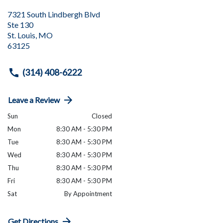
7321 South Lindbergh Blvd
Ste 130
St. Louis
,
MO
63125
(314) 408-6222
Leave a Review
Sun
Closed
Mon
8:30 AM - 5:30 PM
Tue
8:30 AM - 5:30 PM
Wed
8:30 AM - 5:30 PM
Thu
8:30 AM - 5:30 PM
Fri
8:30 AM - 5:30 PM
Sat
By Appointment
Get Directions