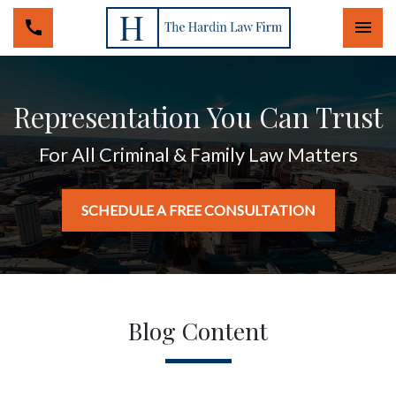
Togg
Representation You Can Trust
For All Criminal & Family Law Matters
SCHEDULE A FREE CONSULTATION
Blog Content