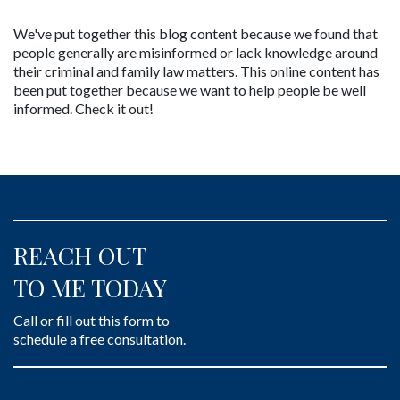
We've put together this blog content because we found that 
people generally are misinformed or lack knowledge around 
their criminal and family law matters. This online content has 
been put together because we want to help people be well 
informed. Check it out!
REACH OUT
TO ME TODAY
Call or fill out this form to
schedule a free consultation.