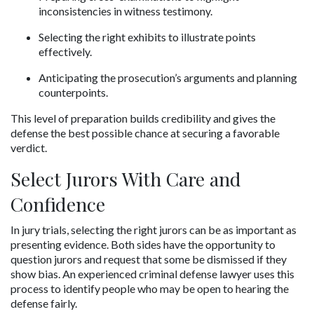
inconsistencies in witness testimony.
Selecting the right exhibits to illustrate points 
effectively.
Anticipating the prosecution’s arguments and planning 
counterpoints.
This level of preparation builds credibility and gives the 
defense the best possible chance at securing a favorable 
verdict.
Select Jurors With Care and 
Confidence
In jury trials, selecting the right jurors can be as important as 
presenting evidence. Both sides have the opportunity to 
question jurors and request that some be dismissed if they 
show bias. An experienced criminal defense lawyer uses this 
process to identify people who may be open to hearing the 
defense fairly.