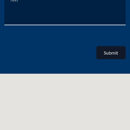
Submit