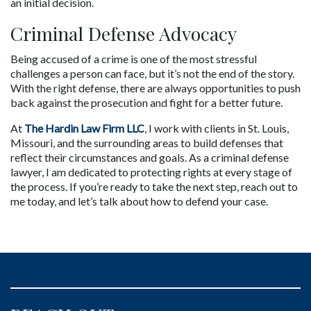
an initial decision.
Criminal Defense Advocacy
Being accused of a crime is one of the most stressful 
challenges a person can face, but it’s not the end of the story. 
With the right defense, there are always opportunities to push 
back against the prosecution and fight for a better future.
At 
The Hardin Law Firm LLC
, I work with clients in St. Louis, 
Missouri, and the surrounding areas to build defenses that 
reflect their circumstances and goals. As a criminal defense 
lawyer, I am dedicated to protecting rights at every stage of 
the process. If you’re ready to take the next step, reach out to 
me today, and let’s talk about how to defend your case.