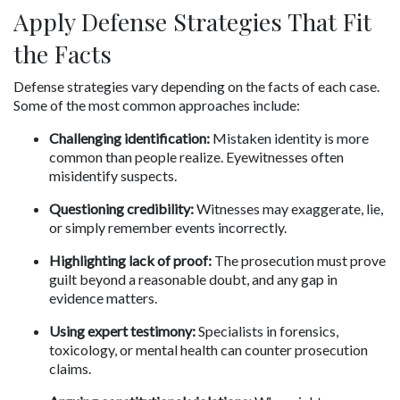
Apply Defense Strategies That Fit 
the Facts
Defense strategies vary depending on the facts of each case. 
Some of the most common approaches include:
Challenging identification:
 Mistaken identity is more 
common than people realize. Eyewitnesses often 
misidentify suspects.
Questioning credibility:
 Witnesses may exaggerate, lie, 
or simply remember events incorrectly.
Highlighting lack of proof:
 The prosecution must prove 
guilt beyond a reasonable doubt, and any gap in 
evidence matters.
Using expert testimony:
 Specialists in forensics, 
toxicology, or mental health can counter prosecution 
claims.