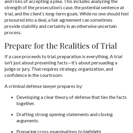
and risks of accepting a plea. This includes analyzing the 
strength of the prosecution’s case, the potential sentence at 
trial, and the client’s long-term goals. While no one should feel 
pressured into a deal, a fair agreement can sometimes 
provide stability and certainty in an otherwise uncertain 
process.
Prepare for the Realities of Trial
If a case proceeds to trial, preparation is everything. A trial 
isn’t just about presenting facts—it’s about persuading a 
judge or jury. That requires strategy, organization, and 
confidence in the courtroom.
A criminal defense lawyer prepares by:
Developing a clear theory of defense that ties the facts 
together.
Drafting strong opening statements and closing 
arguments.
Preparing cross-examinations to highlight 