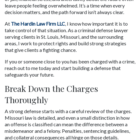
leave people feeling overwhelmed. It’s a time when every 
decision matters, and the path forward isn’t always clear.
At 
The Hardin Law Firm LLC
, I know how important it is to 
take control of that situation. As a criminal defense lawyer 
serving clients in St. Louis, Missouri, and the surrounding 
areas, I work to protect rights and build strong strategies 
that give clients a fighting chance.
If you or someone close to you has been charged with a crime, 
reach out to me today and start building a defense that 
safeguards your future.
Break Down the Charges 
Thoroughly
A strong defense starts with a careful review of the charges. 
Missouri law is detailed, and even a small distinction in how 
an offense is classified can mean the difference between a 
misdemeanor and a felony. Penalties, sentencing guidelines, 
and collateral consequences all hinge on those details.