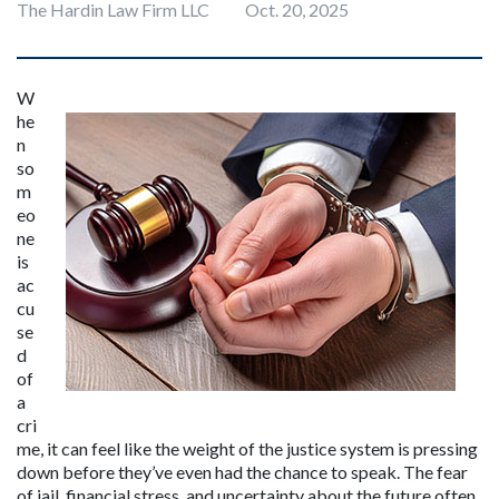
The Hardin Law Firm LLC
Oct. 20, 2025
W
he
n 
so
m
eo
ne 
is 
ac
cu
se
d 
of 
a 
cri
me, it can feel like the weight of the justice system is pressing 
down before they’ve even had the chance to speak. The fear 
of jail, financial stress, and uncertainty about the future often 