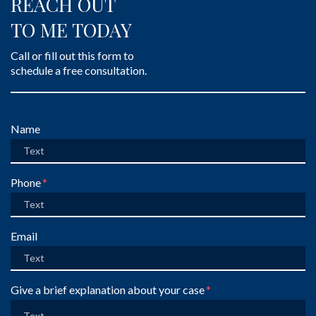
REACH OUT
TO ME TODAY
Call or fill out this form to
schedule a free consultation.
Form Key
Name
Subject
Phone
Email
Give a brief explanation about your case