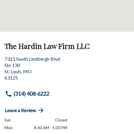
The Hardin Law Firm LLC
7321 South Lindbergh Blvd
Ste 130
St. Louis
,
MO
63125
(314) 408-6222
Leave a Review
Sun
Closed
Mon
8:30 AM - 5:30 PM