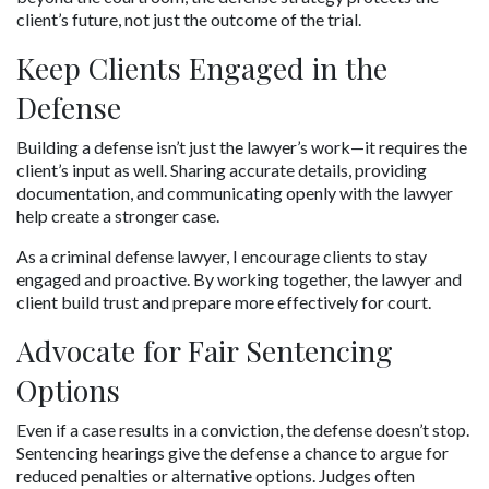
client’s future, not just the outcome of the trial.
Keep Clients Engaged in the 
Defense
Building a defense isn’t just the lawyer’s work—it requires the 
client’s input as well. Sharing accurate details, providing 
documentation, and communicating openly with the lawyer 
help create a stronger case.
As a criminal defense lawyer, I encourage clients to stay 
engaged and proactive. By working together, the lawyer and 
client build trust and prepare more effectively for court.
Advocate for Fair Sentencing 
Options
Even if a case results in a conviction, the defense doesn’t stop. 
Sentencing hearings give the defense a chance to argue for 
reduced penalties or alternative options. Judges often 