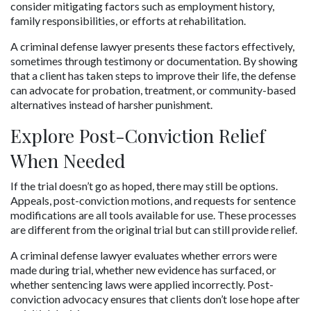
consider mitigating factors such as employment history, 
family responsibilities, or efforts at rehabilitation.
A criminal defense lawyer presents these factors effectively, 
sometimes through testimony or documentation. By showing 
that a client has taken steps to improve their life, the defense 
can advocate for probation, treatment, or community-based 
alternatives instead of harsher punishment.
Explore Post-Conviction Relief 
When Needed
If the trial doesn’t go as hoped, there may still be options. 
Appeals, post-conviction motions, and requests for sentence 
modifications are all tools available for use. These processes 
are different from the original trial but can still provide relief.
A criminal defense lawyer evaluates whether errors were 
made during trial, whether new evidence has surfaced, or 
whether sentencing laws were applied incorrectly. Post-
conviction advocacy ensures that clients don’t lose hope after 