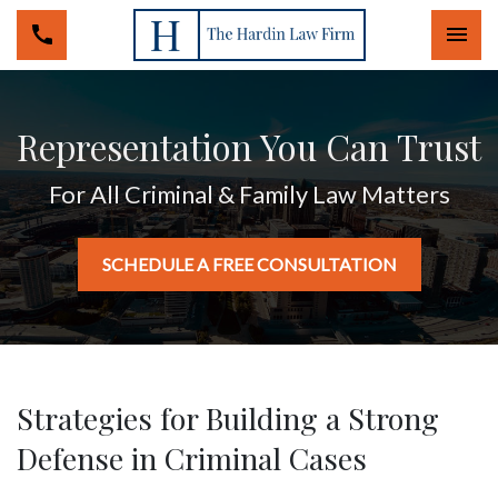
Togg
Representation You Can Trust
For All Criminal & Family Law Matters
SCHEDULE A FREE CONSULTATION
Strategies for Building a Strong
Defense in Criminal Cases