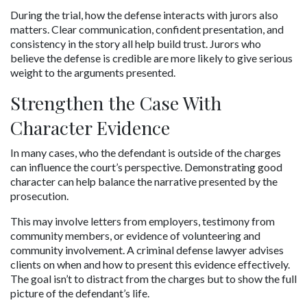
During the trial, how the defense interacts with jurors also 
matters. Clear communication, confident presentation, and 
consistency in the story all help build trust. Jurors who 
believe the defense is credible are more likely to give serious 
weight to the arguments presented.
Strengthen the Case With 
Character Evidence
In many cases, who the defendant is outside of the charges 
can influence the court’s perspective. Demonstrating good 
character can help balance the narrative presented by the 
prosecution.
This may involve letters from employers, testimony from 
community members, or evidence of volunteering and 
community involvement. A criminal defense lawyer advises 
clients on when and how to present this evidence effectively. 
The goal isn’t to distract from the charges but to show the full 
picture of the defendant’s life.