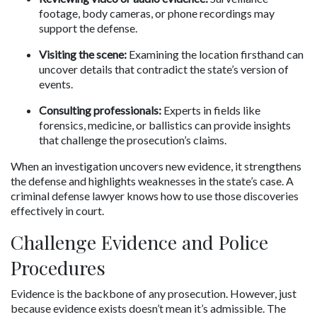
footage, body cameras, or phone recordings may 
support the defense.
Visiting the scene:
 Examining the location firsthand can 
uncover details that contradict the state’s version of 
events.
Consulting professionals:
 Experts in fields like 
forensics, medicine, or ballistics can provide insights 
that challenge the prosecution’s claims.
When an investigation uncovers new evidence, it strengthens 
the defense and highlights weaknesses in the state’s case. A 
criminal defense lawyer knows how to use those discoveries 
effectively in court.
Challenge Evidence and Police 
Procedures
Evidence is the backbone of any prosecution. However, just 
because evidence exists doesn’t mean it’s admissible. The 