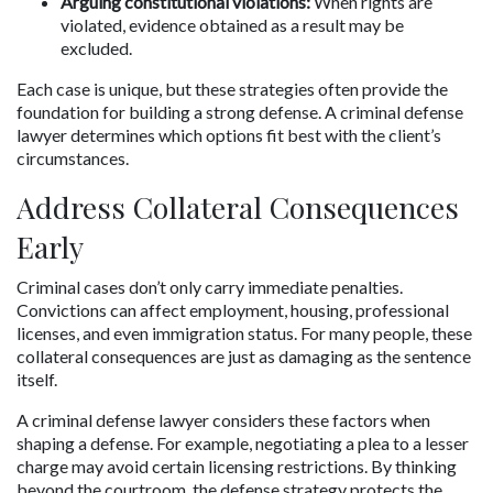
Arguing constitutional violations:
 When rights are 
violated, evidence obtained as a result may be 
excluded.
Each case is unique, but these strategies often provide the 
foundation for building a strong defense. A criminal defense 
lawyer determines which options fit best with the client’s 
circumstances.
Address Collateral Consequences 
Early
Criminal cases don’t only carry immediate penalties. 
Convictions can affect employment, housing, professional 
licenses, and even immigration status. For many people, these 
collateral consequences are just as damaging as the sentence 
itself.
A criminal defense lawyer considers these factors when 
shaping a defense. For example, negotiating a plea to a lesser 
charge may avoid certain licensing restrictions. By thinking 
beyond the courtroom, the defense strategy protects the 