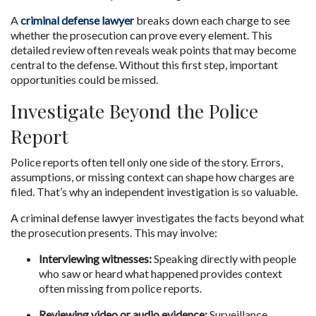
A 
criminal defense lawyer
 breaks down each charge to see 
whether the prosecution can prove every element. This 
detailed review often reveals weak points that may become 
central to the defense. Without this first step, important 
opportunities could be missed.
Investigate Beyond the Police 
Report
Police reports often tell only one side of the story. Errors, 
assumptions, or missing context can shape how charges are 
filed. That’s why an independent investigation is so valuable.
A criminal defense lawyer investigates the facts beyond what 
the prosecution presents. This may involve:
Interviewing witnesses:
 Speaking directly with people 
who saw or heard what happened provides context 
often missing from police reports.
Reviewing video or audio evidence:
 Surveillance 