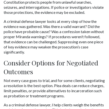
Constitution protects people from unlawful searches, 
seizures, and interrogations. If police or investigators violate 
those protections, the evidence may be excluded.
A criminal defense lawyer looks at every step of how the 
evidence was gathered. Was there a valid warrant? Did the 
police have probable cause? Was a confession taken without 
proper Miranda warnings? If procedures weren’t followed, 
that evidence can be challenged. Suppressing even one piece 
of key evidence may weaken the prosecution’s case 
significantly.
Consider Options for Negotiated 
Outcomes
Not every case goes to trial, and for some clients, negotiating 
a resolution is the best option. Plea deals can reduce charges, 
limit penalties, or provide alternatives to incarceration such 
as probation or treatment programs.
As a criminal defense lawyer, I help clients weigh the benefits 