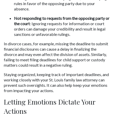
rules in favor of the opposing party due to your 
absence.
Not responding to requests from the opposing party or 
the court
: Ignoring requests for information or court 
orders can damage your credibility and result in legal 
sanctions or unfavorable rulings.
In divorce cases, for example, missing the deadline to submit 
financial disclosures can cause a delay in finalizing the 
divorce and may even affect the division of assets. Similarly, 
failing to meet filing deadlines for child support or custody 
matters could result in a negative ruling. 
Staying organized, keeping track of important deadlines, and 
working closely with your St. Louis family law attorney can 
prevent such oversights. It can also help keep your emotions 
from impacting your actions.
Letting Emotions Dictate Your 
Actions