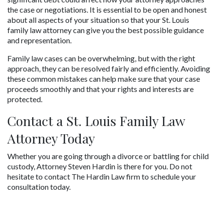
the case or negotiations. It is essential to be open and honest 
about all aspects of your situation so that your St. Louis 
family law attorney can give you the best possible guidance 
and representation.
Family law cases can be overwhelming, but with the right 
approach, they can be resolved fairly and efficiently. Avoiding 
these common mistakes can help make sure that your case 
proceeds smoothly and that your rights and interests are 
protected.
Contact a St. Louis Family Law 
Attorney Today
Whether you are going through a divorce or battling for child 
custody, Attorney Steven Hardin is there for you. Do not 
hesitate to contact The Hardin Law firm to schedule your 
consultation today.