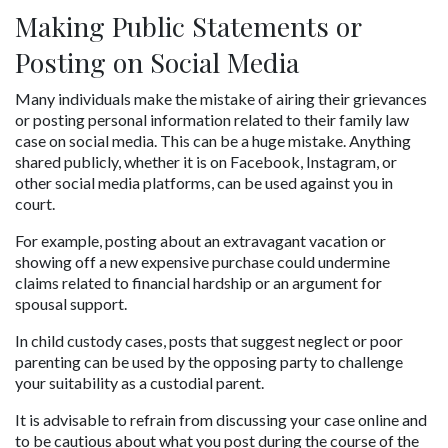
Making Public Statements or 
Posting on Social Media
Many individuals make the mistake of airing their grievances 
or posting personal information related to their family law 
case on social media. This can be a huge mistake. Anything 
shared publicly, whether it is on Facebook, Instagram, or 
other social media platforms, can be used against you in 
court.
For example, posting about an extravagant vacation or 
showing off a new expensive purchase could undermine 
claims related to financial hardship or an argument for 
spousal support. 
In child custody cases, posts that suggest neglect or poor 
parenting can be used by the opposing party to challenge 
your suitability as a custodial parent. 
It is advisable to refrain from discussing your case online and 
to be cautious about what you post during the course of the 