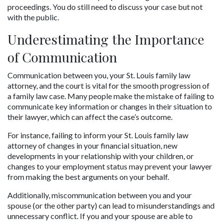
proceedings. You do still need to discuss your case but not 
with the public.
Underestimating the Importance 
of Communication
Communication between you, your St. Louis family law 
attorney, and the court is vital for the smooth progression of 
a family law case. Many people make the mistake of failing to 
communicate key information or changes in their situation to 
their lawyer, which can affect the case’s outcome. 
For instance, failing to inform your St. Louis family law 
attorney of changes in your financial situation, new 
developments in your relationship with your children, or 
changes to your employment status may prevent your lawyer 
from making the best arguments on your behalf.
Additionally, miscommunication between you and your 
spouse (or the other party) can lead to misunderstandings and 
unnecessary conflict. If you and your spouse are able to 