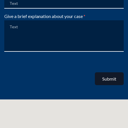
Give a brief explanation about your case
Submit