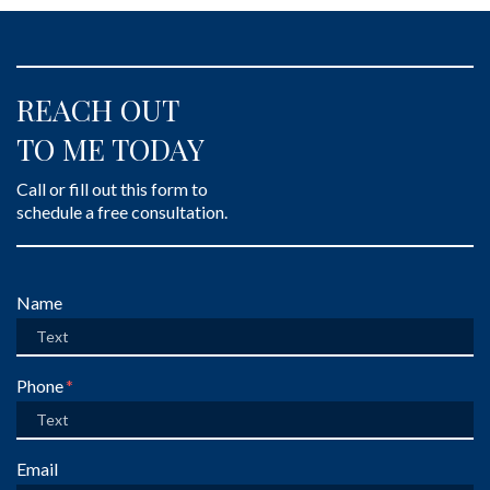
REACH OUT
TO ME TODAY
Call or fill out this form to
schedule a free consultation.
Form Key
Name
Subject
Phone
Email