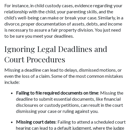
For instance, in child custody cases, evidence regarding your 
relationship with the child, your parenting skills, and the 
child’s well-being can make or break your case. Similarly, in a 
divorce, proper documentation of assets, debts, and income 
is necessary to assure a fair property division. You just need 
to be sure you meet your deadlines.
Ignoring Legal Deadlines and 
Court Procedures
Missing a deadline can lead to delays, dismissed motions, or 
even the loss of a claim. Some of the most common mistakes 
include:
Failing to file required documents on time
: Missing the 
deadline to submit essential documents, like financial 
disclosures or custody petitions, can result in the court 
dismissing your case or ruling against you.
Missing court dates
: Failing to attend a scheduled court 
hearing can lead to a default judgment, where the judge 