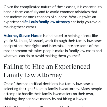
Given the complicated nature of these cases, it is essential to 
handle them carefully and to avoid common mistakes that 
can undermine one’s chances of success. Working with an 
experienced 
St. Louis family law attorney
 can help you avoid 
making these errors.
Attorney Steven Hardin
 is dedicated to helping clients like 
you in St. Louis, Missouri, work through their family law cases 
and protect their rights and interests. Here are some of the 
most common mistakes people make in family law cases and 
what you can do to avoid making them yourself.
Failing to Hire an Experienced 
Family Law Attorney
One of the most critical decisions in a family law case is 
selecting the right St. Louis family law attorney. Many people 
attempt to handle their family law matters on their own, 
thinking they can save money by not hiring a lawyer. 