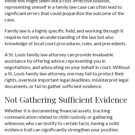
While this might seem like a cost-effective solution, 
representing oneself in a family law case can often lead to 
significant errors that could jeopardize the outcome of the 
case.
Family law is a highly specific field, and working through it 
requires not only an understanding of the law but also 
knowledge of local court procedures, rules, and precedents. 
A St. Louis family law attorney can provide invaluable 
assistance by offering advice, representing you in 
negotiations, and advocating on your behalf in court. Without 
a St. Louis family law attorney, one may fail to protect their 
rights, overlook important legal deadlines, misinterpret legal 
documents, or fail to gather sufficient evidence.
Not Gathering Sufficient Evidence
Whether it is documenting financial assets, tracking 
communication related to child custody, or gathering 
witnesses who can testify to certain facts, having a solid 
evidence trail can significantly strengthen your position. 