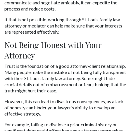
communicate and negotiate amicably, it can expedite the 
process and reduce costs. 
If that is not possible, working through St. Louis family law 
attorney or mediator can help make sure that your interests 
are represented effectively.
Not Being Honest with Your 
Attorney
Trust is the foundation of a good attorney-client relationship. 
Many people make the mistake of not being fully transparent 
with their St. Louis family law attorney. Some might hide 
crucial details out of embarrassment or fear, thinking that the 
truth might hurt their case. 
However, this can lead to disastrous consequences, as a lack 
of honesty can hinder your lawyer’s ability to develop an 
effective strategy.
For example, failing to disclose a prior criminal history or 
significant debt could affect how your attorney approaches 