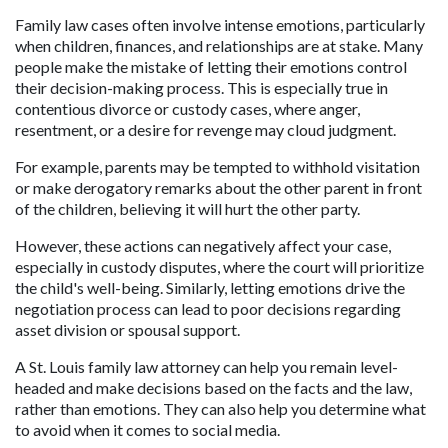
Family law cases often involve intense emotions, particularly 
when children, finances, and relationships are at stake. Many 
people make the mistake of letting their emotions control 
their decision-making process. This is especially true in 
contentious divorce or custody cases, where anger, 
resentment, or a desire for revenge may cloud judgment.
For example, parents may be tempted to withhold visitation 
or make derogatory remarks about the other parent in front 
of the children, believing it will hurt the other party. 
However, these actions can negatively affect your case, 
especially in custody disputes, where the court will prioritize 
the child's well-being. Similarly, letting emotions drive the 
negotiation process can lead to poor decisions regarding 
asset division or spousal support. 
A St. Louis family law attorney can help you remain level-
headed and make decisions based on the facts and the law, 
rather than emotions. They can also help you determine what 
to avoid when it comes to social media.