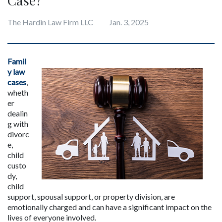
The Hardin Law Firm LLC
Jan. 3, 2025
Famil
y law 
cases
, 
wheth
er 
dealin
g with 
divorc
e, 
child 
custo
dy, 
child 
support, spousal support, or property division, are 
emotionally charged and can have a significant impact on the 
lives of everyone involved. 