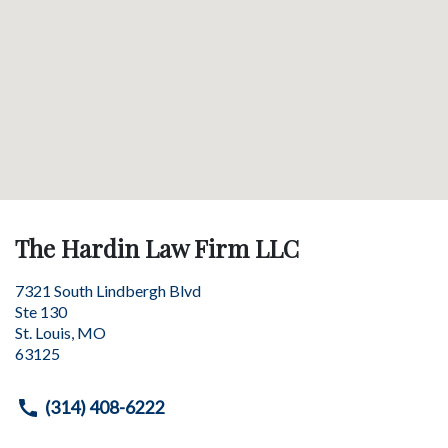
The Hardin Law Firm LLC
7321 South Lindbergh Blvd
Ste 130
St. Louis
,
MO
63125
(314) 408-6222