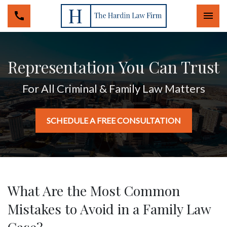
Togg
Representation You Can Trust
For All Criminal & Family Law Matters
SCHEDULE A FREE CONSULTATION
What Are the Most Common
Mistakes to Avoid in a Family Law
Case?