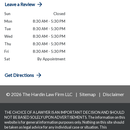
Leave a Review
Sun
Closed
Mon
8:30 AM - 5:30 PM
Tue
8:30 AM - 5:30 PM
Wed
8:30 AM - 5:30 PM
Thu
8:30 AM - 5:30 PM
Fri
8:30 AM - 5:30 PM
Sat
By Appointment
Get Directions
© 2026 The Hardin Law Firm LLC
Sitemap
Disclaimer
THE CHOICE OF A LAWYER IS AN IMPORTANT DECISION AND SHOULD
NOT BE BASED SOLELY UPON ADVERTISEMENTS. The information on this
website is for general information purposes only. Nothing on this site should
be taken as legal advice for any individual case or situation. This