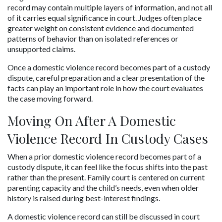
record may contain multiple layers of information, and not all 
of it carries equal significance in court. Judges often place 
greater weight on consistent evidence and documented 
patterns of behavior than on isolated references or 
unsupported claims.
Once a domestic violence record becomes part of a custody 
dispute, careful preparation and a clear presentation of the 
facts can play an important role in how the court evaluates 
the case moving forward.
Moving On After A Domestic 
Violence Record In Custody Cases
When a prior domestic violence record becomes part of a 
custody dispute, it can feel like the focus shifts into the past 
rather than the present. Family court is centered on current 
parenting capacity and the child’s needs, even when older 
history is raised during best-interest findings.
A domestic violence record can still be discussed in court 