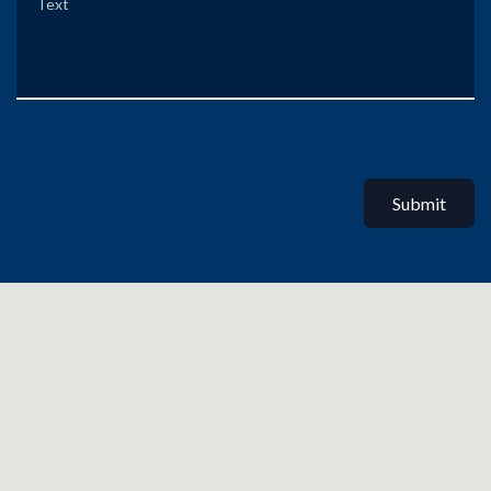
Submit