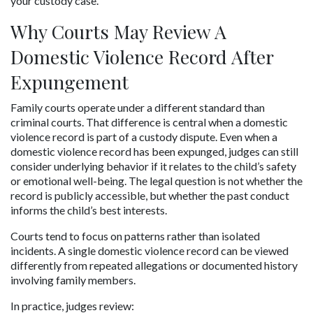
your custody case.
Why Courts May Review A 
Domestic Violence Record After 
Expungement
Family courts operate under a different standard than 
criminal courts. That difference is central when a domestic 
violence record is part of a custody dispute. Even when a 
domestic violence record has been expunged, judges can still 
consider underlying behavior if it relates to the child’s safety 
or emotional well-being. The legal question is not whether the 
record is publicly accessible, but whether the past conduct 
informs the child’s best interests.
Courts tend to focus on patterns rather than isolated 
incidents. A single domestic violence record can be viewed 
differently from repeated allegations or documented history 
involving family members.
In practice, judges review: