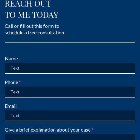
REACH OUT
TO ME TODAY
Call or fill out this form to
schedule a free consultation.
Form Key
Name
Subject
Phone
Email
Give a brief explanation about your case