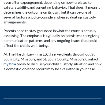
even after expungement, depending on how it relates to 
safety, stability, and parenting behavior. That doesn’t mean it 
determines the outcome on its own, but it can be one of 
several factors a judge considers when evaluating custody 
arrangements.
Parents need to stay grounded in what the court is actually 
assessing. The emphasis is typically on consistent caregiving, 
communication patterns, and any ongoing issues that could 
affect the child’s well-being.
At The Hardin Law Firm LLC, I serve clients throughout St. 
Louis City, Missouri, and St. Louis County, Missouri. Contact 
my firm
 today to discuss your child custody situation and how 
a domestic violence record may be evaluated in your case.