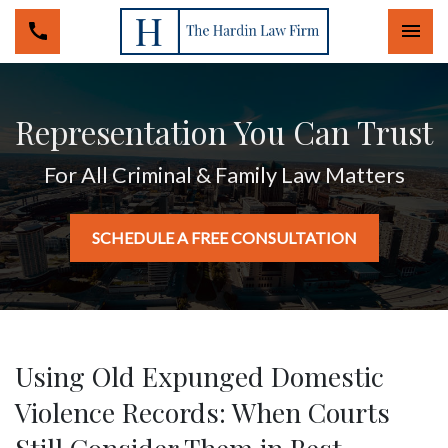
Togg
Representation You Can Trust
For All Criminal & Family Law Matters
SCHEDULE A FREE CONSULTATION
Using Old Expunged Domestic
Violence Records: When Courts
Still Consider Them in Best-