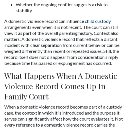
Whether the ongoing conflict suggests a risk to 
stability
A domestic violence record can influence 
child custody
arrangements even when it is not recent. The court can still 
view it as part of the overall parenting history. Context also 
matters. A domestic violence record that reflects a distant 
incident with clear separation from current behavior can be 
weighed differently than recent or repeated issues. Still, the 
record itself does not disappear from consideration simply 
because time has passed or expungement has occurred.
What Happens When A Domestic 
Violence Record Comes Up In 
Family Court
When a domestic violence record becomes part of a custody 
case, the context in which it is introduced and the purpose it 
serves can significantly affect how the court evaluates it. Not 
every reference to a domestic violence record carries the 