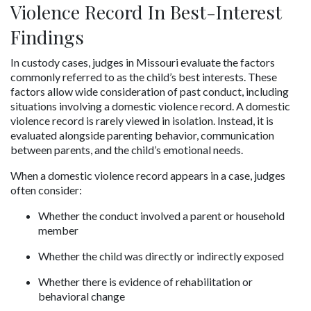
Violence Record In Best-Interest 
Findings
In custody cases, judges in Missouri evaluate the factors 
commonly referred to as the child’s best interests. These 
factors allow wide consideration of past conduct, including 
situations involving a domestic violence record. A domestic 
violence record is rarely viewed in isolation. Instead, it is 
evaluated alongside parenting behavior, communication 
between parents, and the child’s emotional needs.
When a domestic violence record appears in a case, judges 
often consider:
Whether the conduct involved a parent or household 
member
Whether the child was directly or indirectly exposed
Whether there is evidence of rehabilitation or 
behavioral change