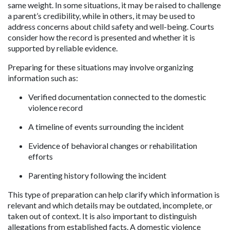
same weight. In some situations, it may be raised to challenge 
a parent’s credibility, while in others, it may be used to 
address concerns about child safety and well-being. Courts 
consider how the record is presented and whether it is 
supported by reliable evidence.
Preparing for these situations may involve organizing 
information such as:
Verified documentation connected to the domestic 
violence record
A timeline of events surrounding the incident
Evidence of behavioral changes or rehabilitation 
efforts
Parenting history following the incident
This type of preparation can help clarify which information is 
relevant and which details may be outdated, incomplete, or 
taken out of context. It is also important to distinguish 
allegations from established facts. A domestic violence 