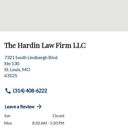
The Hardin Law Firm LLC
7321 South Lindbergh Blvd
Ste 130
St. Louis
,
MO
63125
(314) 408-6222
Leave a Review
Sun
Closed
Mon
8:30 AM - 5:30 PM