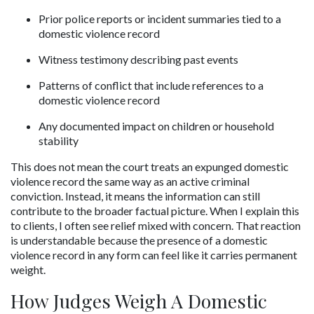
Prior police reports or incident summaries tied to a 
domestic violence record
Witness testimony describing past events
Patterns of conflict that include references to a 
domestic violence record
Any documented impact on children or household 
stability
This does not mean the court treats an expunged domestic 
violence record the same way as an active criminal 
conviction. Instead, it means the information can still 
contribute to the broader factual picture. When I explain this 
to clients, I often see relief mixed with concern. That reaction 
is understandable because the presence of a domestic 
violence record in any form can feel like it carries permanent 
weight.
How Judges Weigh A Domestic 