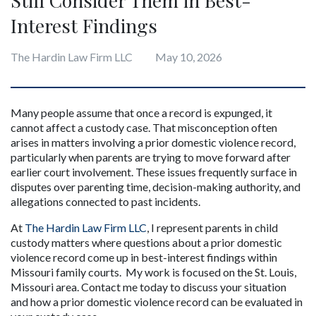
Interest Findings
The Hardin Law Firm LLC
May 10, 2026
Many people assume that once a record is expunged, it 
cannot affect a custody case. That misconception often 
arises in matters involving a prior domestic violence record, 
particularly when parents are trying to move forward after 
earlier court involvement. These issues frequently surface in 
disputes over parenting time, decision-making authority, and 
allegations connected to past incidents.
At 
The Hardin Law Firm LLC
, I represent parents in child 
custody matters where questions about a prior domestic 
violence record come up in best-interest findings within 
Missouri family courts.  My work is focused on the St. Louis, 
Missouri area. Contact me today to discuss your situation 
and how a prior domestic violence record can be evaluated in 