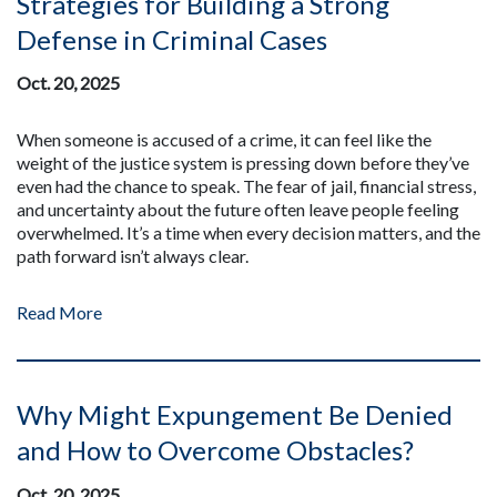
Strategies for Building a Strong
Defense in Criminal Cases
Oct. 20, 2025
When someone is accused of a crime, it can feel like the
weight of the justice system is pressing down before they’ve
even had the chance to speak. The fear of jail, financial stress,
and uncertainty about the future often leave people feeling
overwhelmed. It’s a time when every decision matters, and the
path forward isn’t always clear.
Read More
Why Might Expungement Be Denied
and How to Overcome Obstacles?
Oct. 20, 2025