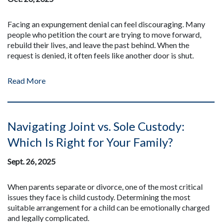
Facing an expungement denial can feel discouraging. Many
people who petition the court are trying to move forward,
rebuild their lives, and leave the past behind. When the
request is denied, it often feels like another door is shut.
Read More
Navigating Joint vs. Sole Custody:
Which Is Right for Your Family?
Sept. 26, 2025
When parents separate or divorce, one of the most critical
issues they face is child custody. Determining the most
suitable arrangement for a child can be emotionally charged
and legally complicated.