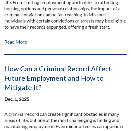
life. From limiting employment opportunities to affecting
housing options and personal relationships, the impact of a
criminal conviction can be far-reaching. In Missouri,
individuals with certain convictions or arrests may be eligible
to have their records expunged, offering a fresh start.
Read More
How Can a Criminal Record Affect
Future Employment and How to
Mitigate It?
Dec. 1, 2025
A criminal record can create significant obstacles in many
areas of life, but one of the most challenging is finding and
maintaining employment. Even minor offenses can appear in