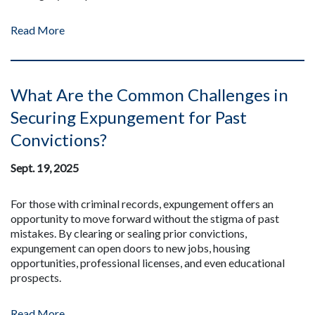
Read More
What Are the Common Challenges in
Securing Expungement for Past
Convictions?
Sept. 19, 2025
For those with criminal records, expungement offers an
opportunity to move forward without the stigma of past
mistakes. By clearing or sealing prior convictions,
expungement can open doors to new jobs, housing
opportunities, professional licenses, and even educational
prospects.
Read More