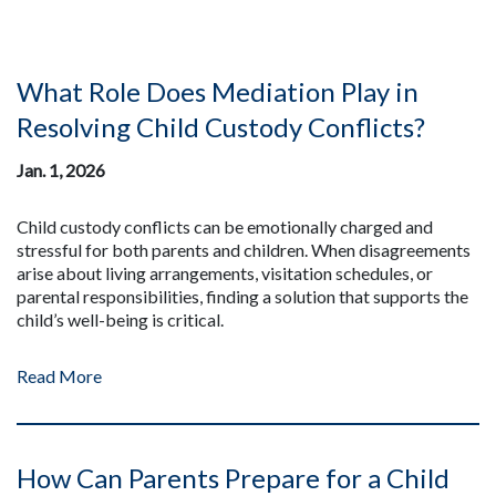
What Role Does Mediation Play in
Resolving Child Custody Conflicts?
Jan. 1, 2026
Child custody conflicts can be emotionally charged and
stressful for both parents and children. When disagreements
arise about living arrangements, visitation schedules, or
parental responsibilities, finding a solution that supports the
child’s well-being is critical.
Read More
How Can Parents Prepare for a Child