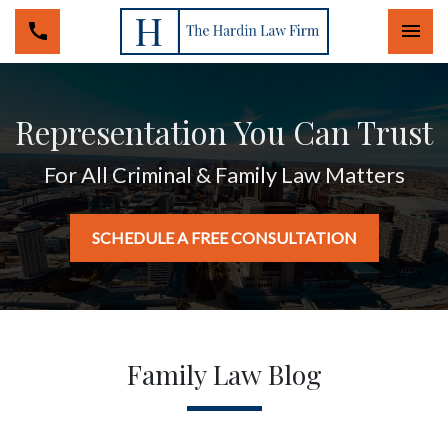
Togg
Representation You Can Trust
For All Criminal & Family Law Matters
SCHEDULE A FREE CONSULTATION
Family Law Blog