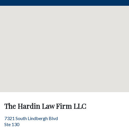
The Hardin Law Firm LLC
7321 South Lindbergh Blvd
Ste 130