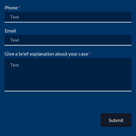
Phone
Email
Give a brief explanation about your case
Submit