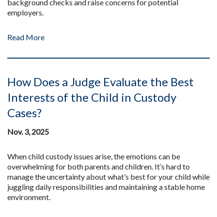
background checks and raise concerns for potential
employers.
Read More
How Does a Judge Evaluate the Best
Interests of the Child in Custody
Cases?
Nov. 3, 2025
When child custody issues arise, the emotions can be
overwhelming for both parents and children. It’s hard to
manage the uncertainty about what’s best for your child while
juggling daily responsibilities and maintaining a stable home
environment.