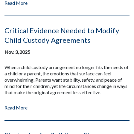
Read More
Critical Evidence Needed to Modify
Child Custody Agreements
Nov. 3, 2025
When a child custody arrangement no longer fits the needs of
a child or a parent, the emotions that surface can feel
overwhelming. Parents want stability, safety, and peace of
mind for their children, yet life circumstances change in ways
that make the original agreement less effective.
Read More