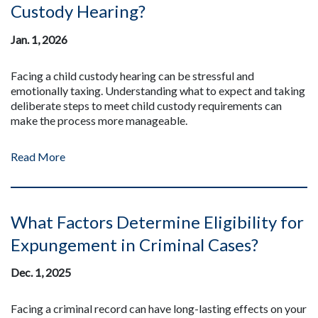
Custody Hearing?
Jan. 1, 2026
Facing a child custody hearing can be stressful and
emotionally taxing. Understanding what to expect and taking
deliberate steps to meet child custody requirements can
make the process more manageable.
Read More
What Factors Determine Eligibility for
Expungement in Criminal Cases?
Dec. 1, 2025
Facing a criminal record can have long-lasting effects on your