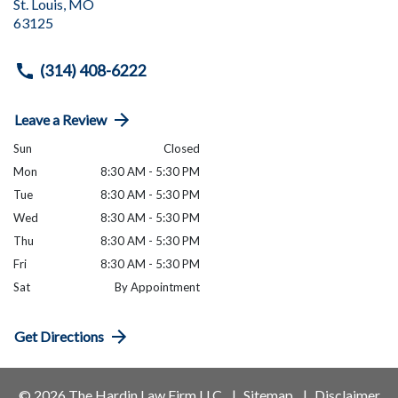
St. Louis
,
MO
63125
(314) 408-6222
Leave a Review
Sun
Closed
Mon
8:30 AM - 5:30 PM
Tue
8:30 AM - 5:30 PM
Wed
8:30 AM - 5:30 PM
Thu
8:30 AM - 5:30 PM
Fri
8:30 AM - 5:30 PM
Sat
By Appointment
Get Directions
© 2026 The Hardin Law Firm LLC
Sitemap
Disclaimer