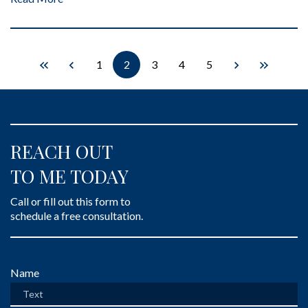
1
2
3
4
5
REACH OUT
TO ME TODAY
Call or fill out this form to
schedule a free consultation.
Form Key
Name
Subject