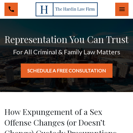
Togg
Representation You Can Trust
For All Criminal & Family Law Matters
SCHEDULE A FREE CONSULTATION
How Expungement of a Sex
Offense Changes (or Doesn’t
Change) Custody Presumptions