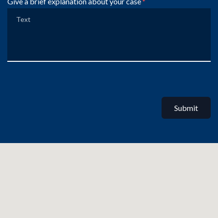
Give a brief explanation about your case
Submit