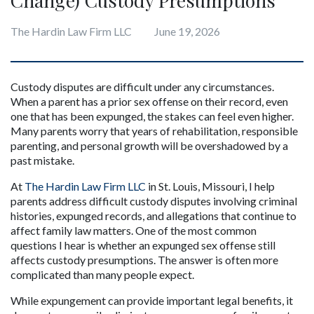
The Hardin Law Firm LLC
June 19, 2026
Custody disputes are difficult under any circumstances. 
When a parent has a prior sex offense on their record, even 
one that has been expunged, the stakes can feel even higher. 
Many parents worry that years of rehabilitation, responsible 
parenting, and personal growth will be overshadowed by a 
past mistake.
At 
The Hardin Law Firm LLC
 in St. Louis, Missouri, I help 
parents address difficult custody disputes involving criminal 
histories, expunged records, and allegations that continue to 
affect family law matters. One of the most common 
questions I hear is whether an expunged sex offense still 
affects custody presumptions. The answer is often more 
complicated than many people expect.
While expungement can provide important legal benefits, it 