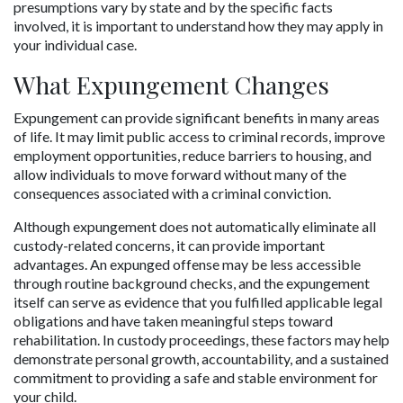
presumptions vary by state and by the specific facts 
involved, it is important to understand how they may apply in 
your individual case.
What Expungement Changes
Expungement can provide significant benefits in many areas 
of life. It may limit public access to criminal records, improve 
employment opportunities, reduce barriers to housing, and 
allow individuals to move forward without many of the 
consequences associated with a criminal conviction. 
Although expungement does not automatically eliminate all 
custody-related concerns, it can provide important 
advantages. An expunged offense may be less accessible 
through routine background checks, and the expungement 
itself can serve as evidence that you fulfilled applicable legal 
obligations and have taken meaningful steps toward 
rehabilitation. In custody proceedings, these factors may help 
demonstrate personal growth, accountability, and a sustained 
commitment to providing a safe and stable environment for 
your child.