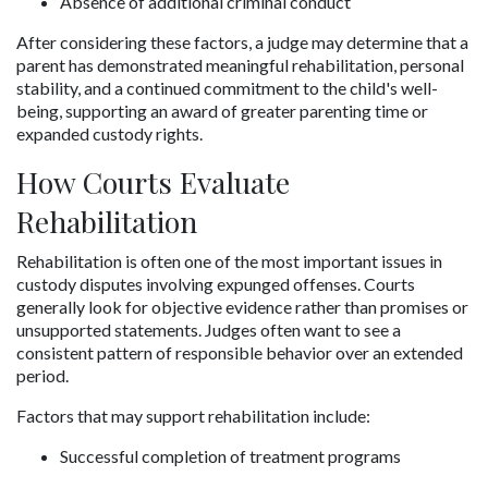
Absence of additional criminal conduct
After considering these factors, a judge may determine that a 
parent has demonstrated meaningful rehabilitation, personal 
stability, and a continued commitment to the child's well-
being, supporting an award of greater parenting time or 
expanded custody rights.
How Courts Evaluate 
Rehabilitation
Rehabilitation is often one of the most important issues in 
custody disputes involving expunged offenses. Courts 
generally look for objective evidence rather than promises or 
unsupported statements. Judges often want to see a 
consistent pattern of responsible behavior over an extended 
period.
Factors that may support rehabilitation include:
Successful completion of treatment programs