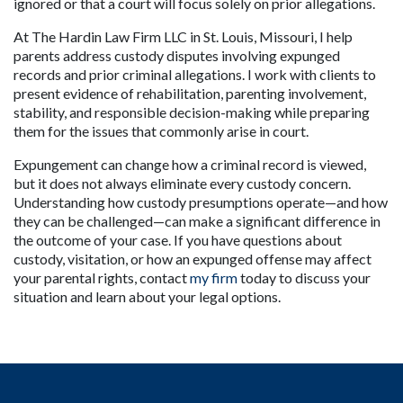
ignored or that a court will focus solely on prior allegations.
At The Hardin Law Firm LLC in St. Louis, Missouri, I help 
parents address custody disputes involving expunged 
records and prior criminal allegations. I work with clients to 
present evidence of rehabilitation, parenting involvement, 
stability, and responsible decision-making while preparing 
them for the issues that commonly arise in court.
Expungement can change how a criminal record is viewed, 
but it does not always eliminate every custody concern. 
Understanding how custody presumptions operate—and how 
they can be challenged—can make a significant difference in 
the outcome of your case. If you have questions about 
custody, visitation, or how an expunged offense may affect 
your parental rights, contact 
my firm
 today to discuss your 
situation and learn about your legal options.