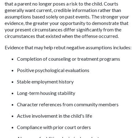
that a parent no longer poses a risk to the child. Courts 
generally want current, credible information rather than 
assumptions based solely on past events. The stronger your 
evidence, the greater your opportunity to demonstrate that 
your present circumstances differ significantly from the 
circumstances that existed when the offense occurred.
Evidence that may help rebut negative assumptions includes:
Completion of counseling or treatment programs
Positive psychological evaluations
Stable employment history
Long-term housing stability
Character references from community members
Active involvement in the child's life
Compliance with prior court orders