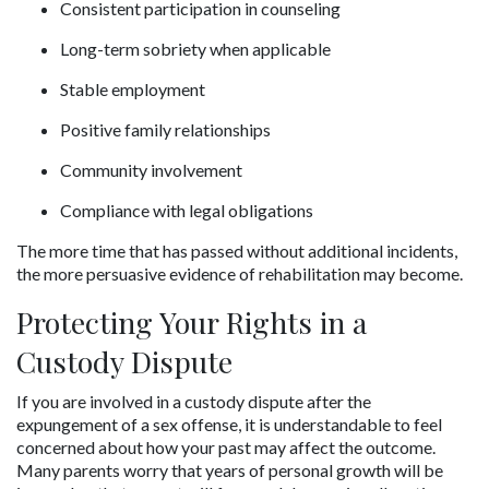
Consistent participation in counseling
Long-term sobriety when applicable
Stable employment
Positive family relationships
Community involvement
Compliance with legal obligations
The more time that has passed without additional incidents, 
the more persuasive evidence of rehabilitation may become.
Protecting Your Rights in a 
Custody Dispute
If you are involved in a custody dispute after the 
expungement of a sex offense, it is understandable to feel 
concerned about how your past may affect the outcome. 
Many parents worry that years of personal growth will be 