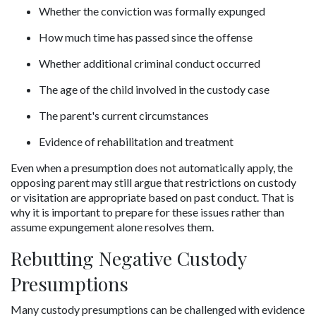
Whether the conviction was formally expunged
How much time has passed since the offense
Whether additional criminal conduct occurred
The age of the child involved in the custody case
The parent's current circumstances
Evidence of rehabilitation and treatment
Even when a presumption does not automatically apply, the 
opposing parent may still argue that restrictions on custody 
or visitation are appropriate based on past conduct. That is 
why it is important to prepare for these issues rather than 
assume expungement alone resolves them.
Rebutting Negative Custody 
Presumptions
Many custody presumptions can be challenged with evidence 