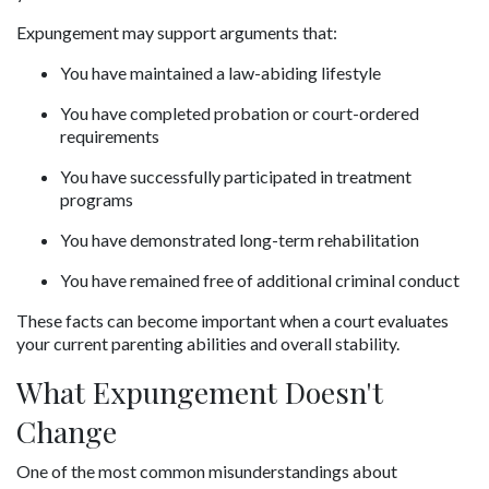
Expungement may support arguments that:
You have maintained a law-abiding lifestyle
You have completed probation or court-ordered 
requirements
You have successfully participated in treatment 
programs
You have demonstrated long-term rehabilitation
You have remained free of additional criminal conduct
These facts can become important when a court evaluates 
your current parenting abilities and overall stability.
What Expungement Doesn't 
Change
One of the most common misunderstandings about 