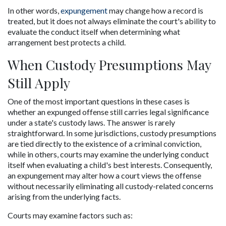
In other words, 
expungement 
may change how a record is 
treated, but it does not always eliminate the court's ability to 
evaluate the conduct itself when determining what 
arrangement best protects a child.
When Custody Presumptions May 
Still Apply
One of the most important questions in these cases is 
whether an expunged offense still carries legal significance 
under a state's custody laws. The answer is rarely 
straightforward. In some jurisdictions, custody presumptions 
are tied directly to the existence of a criminal conviction, 
while in others, courts may examine the underlying conduct 
itself when evaluating a child's best interests. Consequently, 
an expungement may alter how a court views the offense 
without necessarily eliminating all custody-related concerns 
arising from the underlying facts.
Courts may examine factors such as: