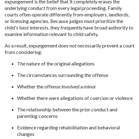
expungement is the belief that it completely erases the 
underlying conduct from every legal proceeding. Family 
courts often operate differently from employers, landlords, 
or licensing agencies. Because judges must prioritize the 
child's best interests, they frequently have broad authority to 
examine information relevant to child safety.
As a result, expungement does not necessarily prevent a court 
from considering:
The nature of the original allegations
The circumstances surrounding the offense
Whether the offense involved a minor
Whether there were allegations of coercion or violence
The relationship between the prior conduct and 
parenting concerns
Evidence regarding rehabilitation and behavioral 
changes