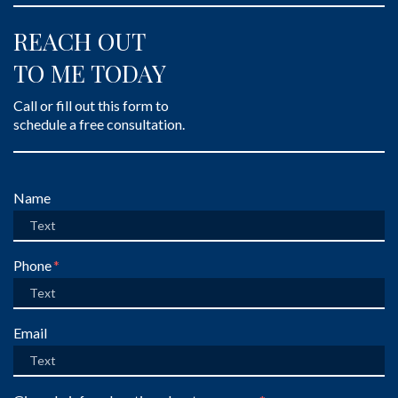
REACH OUT
TO ME TODAY
Call or fill out this form to
schedule a free consultation.
Form Key
Name
Subject
Phone
Email