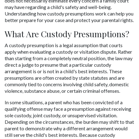
does not necessarily eliminate every concern a family court 
may have regarding a child's safety and well-being. 
Understanding how custody presumptions work can help you 
better prepare for your case and protect your parental rights.
What Are Custody Presumptions?
A custody presumption is a legal assumption that courts 
apply when evaluating a custody or visitation dispute. Rather 
than starting from a completely neutral position, the law may 
direct a judge to presume that a particular custody 
arrangement is or is not in a child's best interests. These 
presumptions are often created by state statutes and are 
commonly tied to concerns involving child safety, domestic 
violence, substance abuse, or certain criminal offenses.
In some situations, a parent who has been convicted of a 
qualifying offense may face a presumption against receiving 
sole custody, joint custody, or unsupervised visitation. 
Depending on the circumstances, the burden may shift to that 
parent to demonstrate why a different arrangement would 
still serve the child's best interests. Because custody 