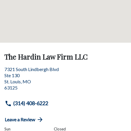
The Hardin Law Firm LLC
7321 South Lindbergh Blvd
Ste 130
St. Louis
,
MO
63125
(314) 408-6222
Leave a Review
Sun
Closed