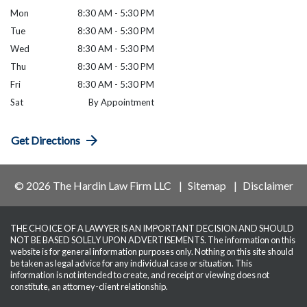
Mon
8:30 AM - 5:30 PM
Tue
8:30 AM - 5:30 PM
Wed
8:30 AM - 5:30 PM
Thu
8:30 AM - 5:30 PM
Fri
8:30 AM - 5:30 PM
Sat
By Appointment
Get Directions
© 2026 The Hardin Law Firm LLC
Sitemap
Disclaimer
THE CHOICE OF A LAWYER IS AN IMPORTANT DECISION AND SHOULD
NOT BE BASED SOLELY UPON ADVERTISEMENTS. The information on this
website is for general information purposes only. Nothing on this site should
be taken as legal advice for any individual case or situation. This
information is not intended to create, and receipt or viewing does not
constitute, an attorney-client relationship.